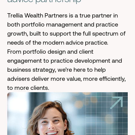
Trellia Wealth Partners is a true partner in
both portfolio management and practice
growth, built to support the full spectrum of
needs of the modern advice practice.
From portfolio design and client
engagement to practice development and
business strategy, we’re here to help
advisers deliver more value, more efficiently,
to more clients.