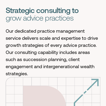
Strategic consulting to
grow advice practices
Our dedicated practice management
service
deliver
s
scale and
expertise
to drive
growth strategies of every advice practice
.
Our consulting capabilit
y
includes areas
such as succession planning, client
engagement
and intergenerational wealth
strategies
.