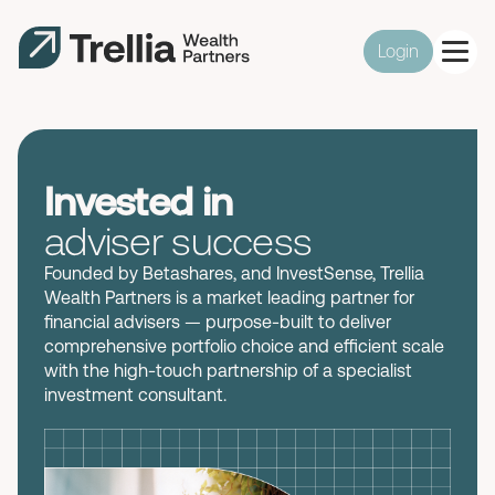
Login
Invested in
adviser success
Founded by
Betashares
, and
InvestSense
,
Trellia
Wealth Partners
is
a
market leading partner for
financial advisers — purpose-built to
deliver
comprehensive
portfolio
choic
e and
efficient
scale
with
the
high-touch
partnership
of a specialist
investment
consultant.