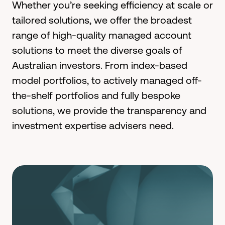
Whether
you’re
seeking efficiency at scale or
tailored
solut
ion
s
, we offer
the broadest
range of high-quality managed account
solutions
to meet the diverse goals of
Australian investors
.
From
index-based
model portfolios,
to actively managed off-
the-shelf portfolios and fully bespoke
solutions
, we
provide the
transparency and
investment
expertise
advisers need.