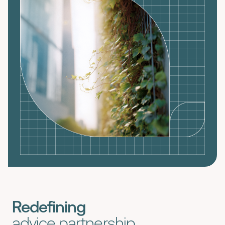
Redefining
advice partnership