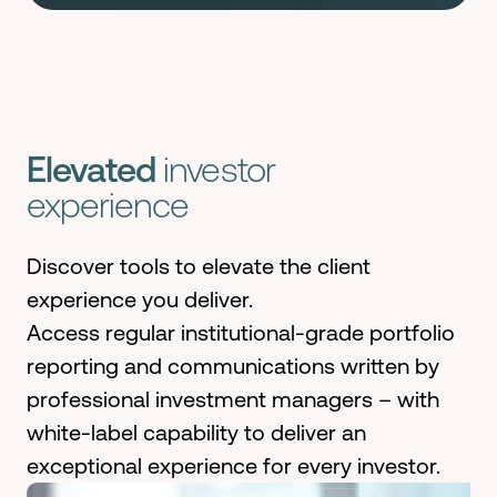
Elevated
investor
experience
Discover tools to elevate the client
experience you deliver.
Access regular institutional-grade portfolio
reporting and communications written by
professional investment managers – with
white-label capability to deliver an
exceptional experience for every investor.