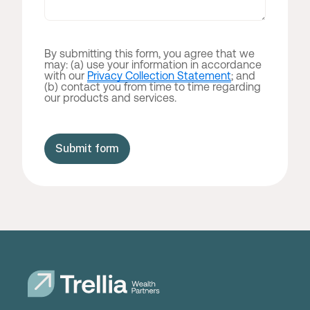
By submitting this form, you agree that we
may: (a) use your information in accordance
with our
Privacy Collection Statement
; and
(b) contact you from time to time regarding
our products and services.
Submit form