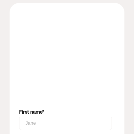
First name
*