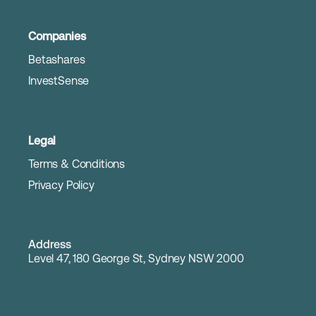
Companies
Betashares
InvestSense
Legal
Terms & Conditions
Privacy Policy
Address
Level 47, 180 George St, Sydney NSW 2000