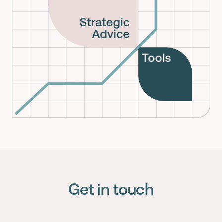
Get in touch