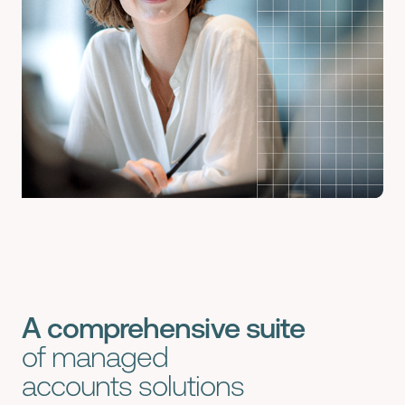
A comprehensive suite
of
managed
accounts
solutions