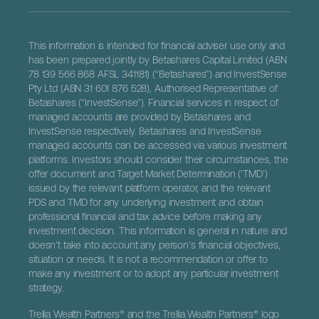
This information is intended for financial adviser use only and
has been prepared jointly by Betashares Capital Limited (ABN
78 139 566 868 AFSL 341181) (“Betashares”) and InvestSense
Pty Ltd (ABN 31 601 876 528), Authorised Representative of
Betashares (“InvestSense”). Financial services in respect of
managed accounts are provided by Betashares and
InvestSense respectively. Betashares and InvestSense
managed accounts can be accessed via various investment
platforms. Investors should consider their circumstances, the
offer document and Target Market Determination (‘TMD’)
issued by the relevant platform operator, and the relevant
PDS and TMD for any underlying investment and obtain
professional financial and tax advice before making any
investment decision. This information is general in nature and
doesn’t take into account any person’s financial objectives,
situation or needs. It is not a recommendation or offer to
make any investment or to adopt any particular investment
strategy.
Trellia Wealth Partners® and the Trellia Wealth Partners® logo