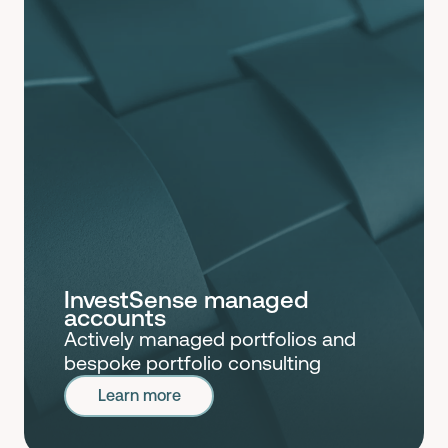
InvestSense managed
accounts
Actively managed portfolios and
bespoke portfolio consulting
Learn more