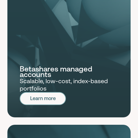
Betashares managed
accounts
Scalable, low-cost, index-based
portfolios
Learn more