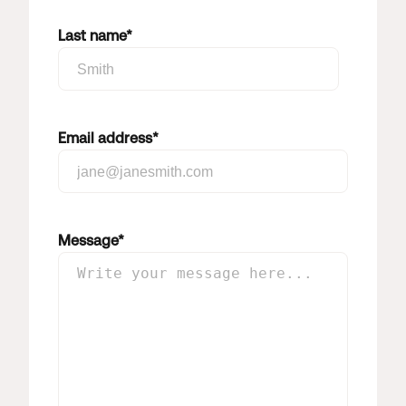
Last name
*
Email address
*
Message
*